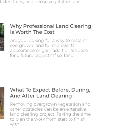
fallen trees, and dense vegetation can
Why Professional Land Clearing
Is Worth The Cost
Are you looking for a way to reclaim
overgrown land to improve its
appearance or gain additional space
for a future project? If so, land
What To Expect Before, During,
And After Land Clearing
Removing overgrown vegetation and
other obstacles can be an extensive
land clearing project. Taking the time
to plan the work from start to finish
with