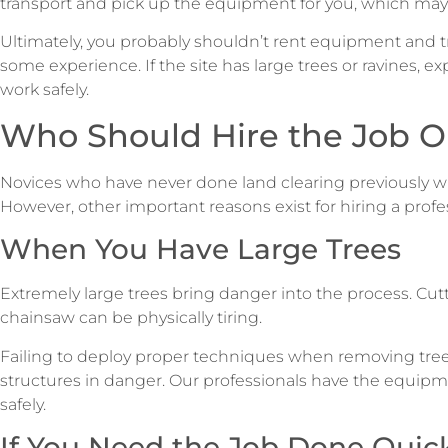
transport and pick up the equipment for you, which may 
Ultimately, you probably shouldn’t rent equipment and tr
some experience. If the site has large trees or ravines, e
work safely.
Who Should Hire the Job O
Novices who have never done land clearing previously wi
However, other important reasons exist for hiring a prof
When You Have Large Trees
Extremely large trees bring danger into the process. Cut
chainsaw can be physically tiring.
Failing to deploy proper techniques when removing tree
structures in danger. Our professionals have the equipm
safely.
If You Need the Job Done Quic