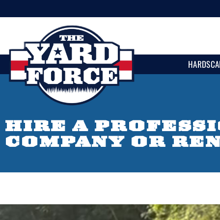
HARDSCA
HIRE A PROFESS
COMPANY OR RE