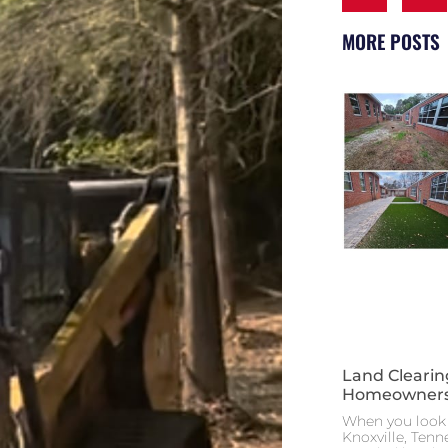
MORE POSTS
Land Clearin
Homeowners
When you look 
Knoxville, Tenn