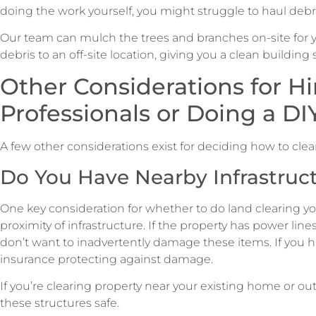
doing the work yourself, you might struggle to haul debris
Our team can mulch the trees and branches on-site for yo
debris to an off-site location, giving you a clean building s
Other Considerations for Hi
Professionals or Doing a DI
A few other considerations exist for deciding how to clear
Do You Have Nearby Infrastruc
One key consideration for whether to do land clearing your
proximity of infrastructure. If the property has power lines
don’t want to inadvertently damage these items. If you hir
insurance protecting against damage.
If you’re clearing property near your existing home or out
these structures safe.