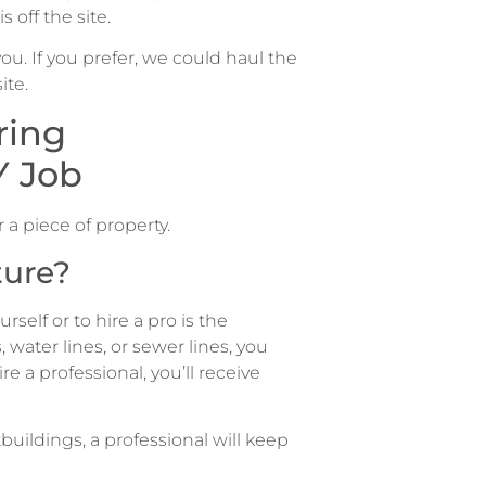
 off the site.
u. If you prefer, we could haul the
ite.
ring
Y Job
 a piece of property.
ture?
self or to hire a pro is the
, water lines, or sewer lines, you
e a professional, you’ll receive
buildings, a professional will keep