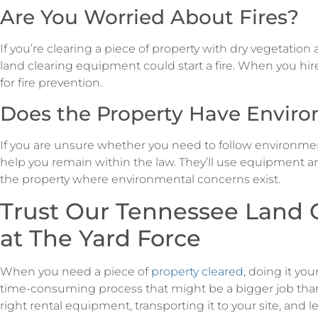
Are You Worried About Fires?
If you’re clearing a piece of property with dry vegetatio
land clearing equipment could start a fire. When you hire 
for fire prevention.
Does the Property Have Envir
If you are unsure whether you need to follow environmen
help you remain within the law. They’ll use equipment an
the property where environmental concerns exist.
Trust Our Tennessee Land C
at The Yard Force
When you need a piece of
property cleared
, doing it you
time-consuming process that might be a bigger job tha
right rental equipment, transporting it to your site, and l