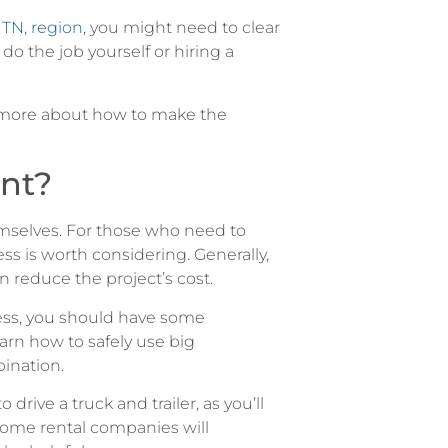
 TN, region,
you might need to clear
do the job yourself or hiring a
n more about how to make the
nt?
emselves. For those who need to
s is worth considering. Generally,
 reduce the project’s cost.
ess, you should have some
arn how to safely use big
ination.
drive a truck and trailer, as you’ll
 Some rental companies will