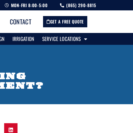
MON-FRI 8:00-5:00
(865) 290-8815
CONTACT
GET A FREE QUOTE
GN
IRRIGATION
SERVICE LOCATIONS
RING
MENT?