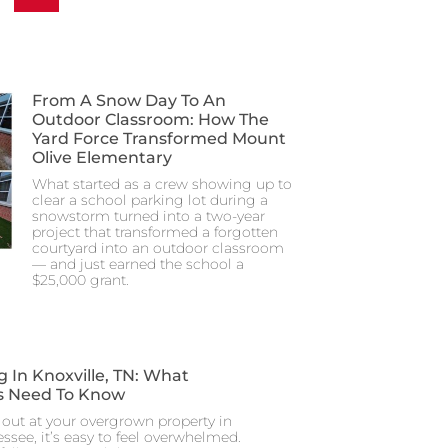
From A Snow Day To An
Outdoor Classroom: How The
Yard Force Transformed Mount
Olive Elementary
What started as a crew showing up to
clear a school parking lot during a
snowstorm turned into a two-year
project that transformed a forgotten
courtyard into an outdoor classroom
— and just earned the school a
$25,000 grant.
g In Knoxville, TN: What
 Need To Know
out at your overgrown property in
essee, it’s easy to feel overwhelmed.