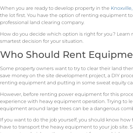
When you are ready to develop property in the
Knoxville,
the lot first. You have the option of renting equipment to 
professional land clearing company.
How do you decide which option is right for you? Lear
smartest decision for your situation.
Who Should Rent Equipme
Some property owners want to try to clear their land th
save money on the site development project, a DIY proces
renting equipment and putting in some sweat equity can
However, before renting power equipment for this proc
experience with heavy equipment operation. Trying to le
equipment around large trees can be a dangerous comb
If you want to do the job yourself, you should know how to 
have to transport the heavy equipment to your job site.