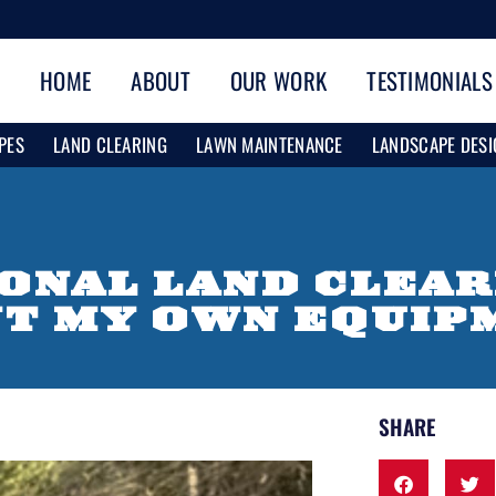
HOME
ABOUT
OUR WORK
TESTIMONIALS
PES
LAND CLEARING
LAWN MAINTENANCE
LANDSCAPE DESI
IONAL LAND CLEA
NT MY OWN EQUIP
SHARE