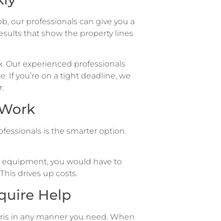
ob, our professionals can give you a
esults that show the property lines
rk. Our experienced professionals
e. If you’re on a tight deadline, we
.
 Work
fessionals is the smarter option.
tal equipment, you would have to
This drives up costs.
quire Help
bris in any manner you need. When