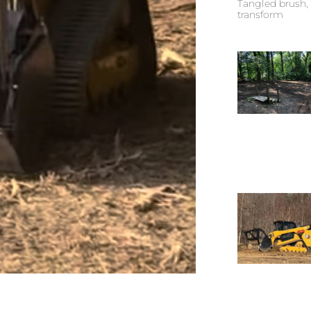
Tangled brush, 
transform