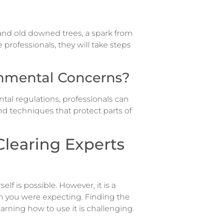
n and old downed trees, a spark from
professionals, they will take steps
onmental Concerns?
tal regulations, professionals can
d techniques that protect parts of
learing Experts
rself is possible. However, it is a
n you were expecting. Finding the
earning how to use it is challenging.