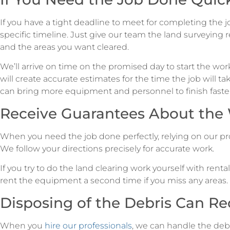
If you have a tight deadline to meet for completing the j
specific timeline. Just give our team the land surveying r
and the areas you want cleared.
We’ll arrive on time on the promised day to start the wo
will create accurate estimates for the time the job will tak
can bring more equipment and personnel to finish faster
Receive Guarantees About the
When you need the job done perfectly, relying on our pro
We follow your directions precisely for accurate work.
If you try to do the land clearing work yourself with ren
rent the equipment a second time if you miss any areas. 
Disposing of the Debris Can Re
When you
hire our professionals
, we can handle the de