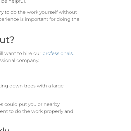
be helpful.
y to do the work yourself without
xperience is important for doing the
ut?
ll want to hire our
professionals
.
essional company.
ting down trees with a large
s could put you or nearby
ent to do the work properly and
kly