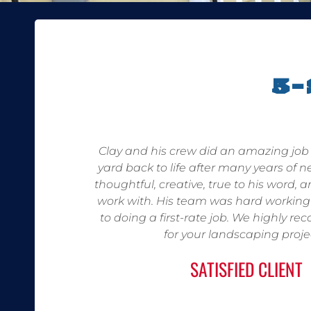
5
Clay and his crew did an amazing job 
yard back to life after many years of n
thoughtful, creative, true to his word, 
work with. His team was hard workin
to doing a first-rate job. We highly
for your landscaping proje
SATISFIED CLIENT