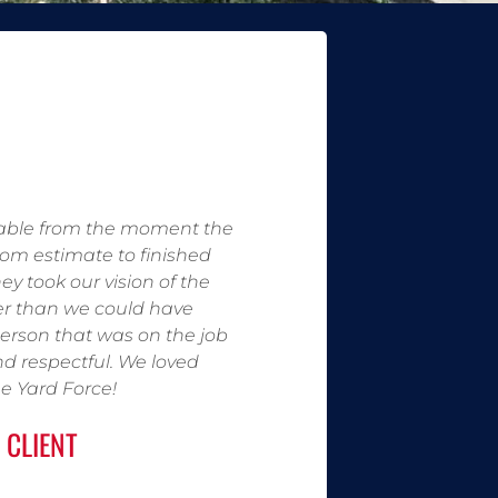
able from the moment the
rom estimate to finished
ey took our vision of the
er than we could have
erson that was on the job
nd respectful. We loved
e Yard Force!
 CLIENT