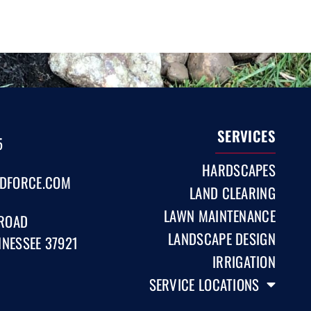
SERVICES
5
HARDSCAPES
DFORCE.COM
LAND CLEARING
LAWN MAINTENANCE
 ROAD
LANDSCAPE DESIGN
NNESSEE 37921
IRRIGATION
SERVICE LOCATIONS