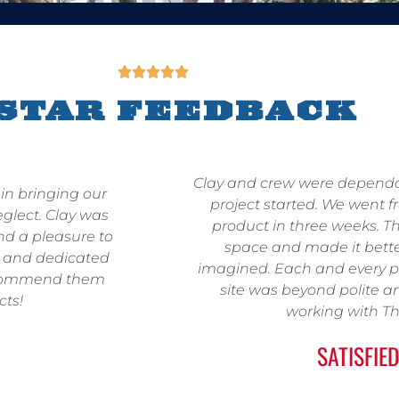





-STAR FEEDBACK
Clay and crew were depend
in bringing our
project started. We went f
eglect. Clay was
product in three weeks. Th
and a pleasure to
space and made it bett
g and dedicated
imagined. Each and every p
 recommend them
site was beyond polite a
cts!
working with Th
SATISFIED