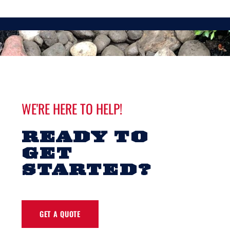
WE'RE HERE TO HELP!
READY TO
GET
STARTED?
GET A QUOTE