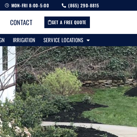
MON-FRI 8:00-5:00
(865) 290-8815
CONTACT
GET A FREE QUOTE
GN
IRRIGATION
SERVICE LOCATIONS