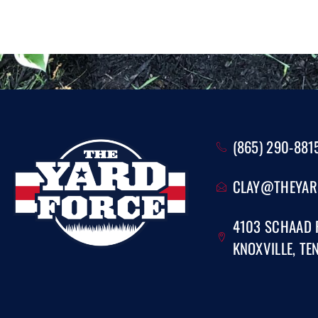
(865) 290-881
CLAY@THEYAR
4103 SCHAAD
KNOXVILLE, TE