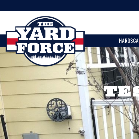
HARDSCA
TE