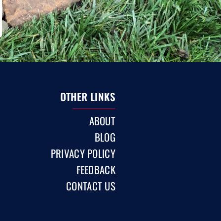
OTHER LINKS
ABOUT
BLOG
PRIVACY POLICY
FEEDBACK
CONTACT US