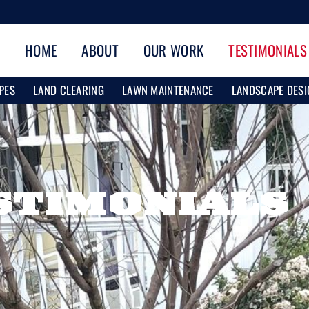
HOME
ABOUT
OUR WORK
TESTIMONIALS
PES
LAND CLEARING
LAWN MAINTENANCE
LANDSCAPE DESI
STIMONIALS