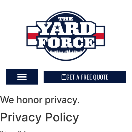
GET A FREE QUOTE
We honor privacy.
Privacy Policy