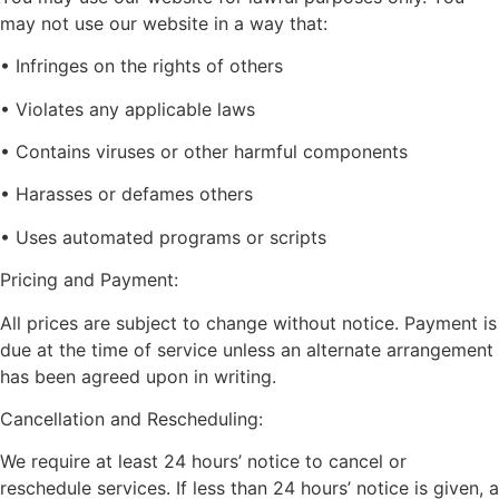
may not use our website in a way that:
• Infringes on the rights of others
• Violates any applicable laws
• Contains viruses or other harmful components
• Harasses or defames others
• Uses automated programs or scripts
Pricing and Payment:
All prices are subject to change without notice. Payment is
due at the time of service unless an alternate arrangement
has been agreed upon in writing.
Cancellation and Rescheduling:
We require at least 24 hours’ notice to cancel or
reschedule services. If less than 24 hours’ notice is given, a