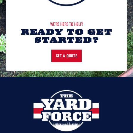
WE'RE HERE TO HELP!
READY TO GET
STARTED?
GET A QUOTE