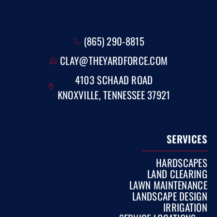
(865) 290-8815
CLAY@THEYARDFORCE.COM
4103 SCHAAD ROAD
KNOXVILLE, TENNESSEE 37921
SERVICES
HARDSCAPES
LAND CLEARING
LAWN MAINTENANCE
LANDSCAPE DESIGN
IRRIGATION