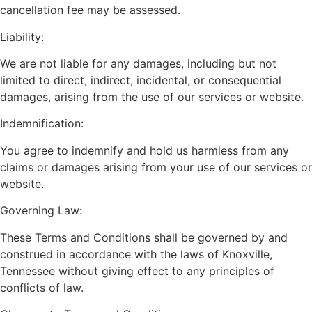
cancellation fee may be assessed.
Liability:
We are not liable for any damages, including but not
limited to direct, indirect, incidental, or consequential
damages, arising from the use of our services or website.
Indemnification:
You agree to indemnify and hold us harmless from any
claims or damages arising from your use of our services or
website.
Governing Law:
These Terms and Conditions shall be governed by and
construed in accordance with the laws of Knoxville,
Tennessee without giving effect to any principles of
conflicts of law.