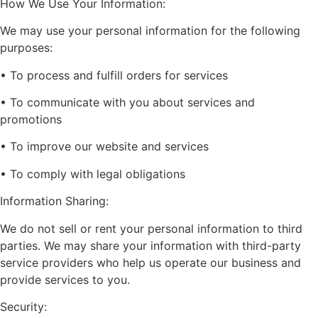
How We Use Your Information:
We may use your personal information for the following
purposes:
• To process and fulfill orders for services
• To communicate with you about services and
promotions
• To improve our website and services
• To comply with legal obligations
Information Sharing:
We do not sell or rent your personal information to third
parties. We may share your information with third-party
service providers who help us operate our business and
provide services to you.
Security: