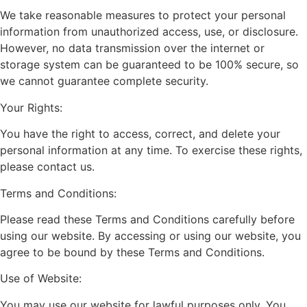
We take reasonable measures to protect your personal
information from unauthorized access, use, or disclosure.
However, no data transmission over the internet or
storage system can be guaranteed to be 100% secure, so
we cannot guarantee complete security.
Your Rights:
You have the right to access, correct, and delete your
personal information at any time. To exercise these rights,
please contact us.
Terms and Conditions:
Please read these Terms and Conditions carefully before
using our website. By accessing or using our website, you
agree to be bound by these Terms and Conditions.
Use of Website:
You may use our website for lawful purposes only. You