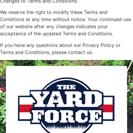
Changes to Terms and Conditions:
We reserve the right to modify these Terms and
Conditions at any time without notice. Your continued use
of our website after any changes indicates your
acceptance of the updated Terms and Conditions.
If you have any questions about our Privacy Policy or
Terms and Conditions, please contact us.