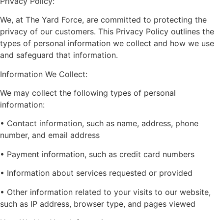
Privacy Policy:
We, at The Yard Force, are committed to protecting the
privacy of our customers. This Privacy Policy outlines the
types of personal information we collect and how we use
and safeguard that information.
Information We Collect:
We may collect the following types of personal
information:
• Contact information, such as name, address, phone
number, and email address
• Payment information, such as credit card numbers
• Information about services requested or provided
• Other information related to your visits to our website,
such as IP address, browser type, and pages viewed