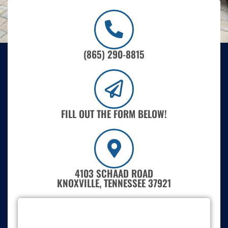
(865) 290-8815
FILL OUT THE FORM BELOW!
4103 SCHAAD ROAD
KNOXVILLE, TENNESSEE 37921