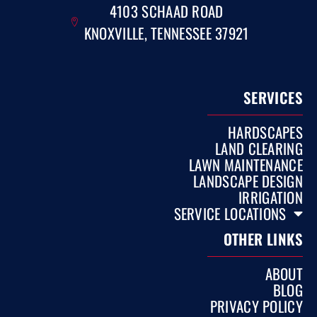
4103 SCHAAD ROAD
KNOXVILLE, TENNESSEE 37921
SERVICES
HARDSCAPES
LAND CLEARING
LAWN MAINTENANCE
LANDSCAPE DESIGN
IRRIGATION
SERVICE LOCATIONS
OTHER LINKS
ABOUT
BLOG
PRIVACY POLICY