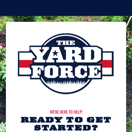
WE'RE HERE TO HELP!
READY TO GET
STARTED?