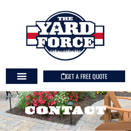
GET A FREE QUOTE
CONTACT