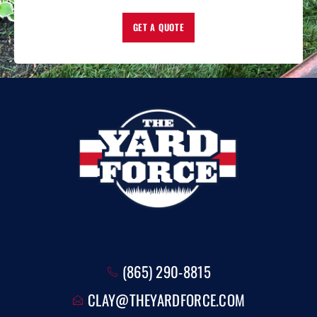
GET A QUOTE
(865) 290-8815
CLAY@THEYARDFORCE.COM