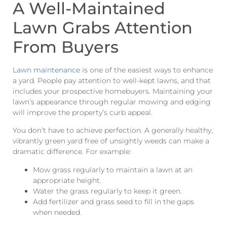
A Well-Maintained
Lawn Grabs Attention
From Buyers
Lawn maintenance
is one of the easiest ways to enhance
a yard. People pay attention to well-kept lawns, and that
includes your prospective homebuyers. Maintaining your
lawn’s appearance through regular mowing and edging
will improve the property’s curb appeal.
You don’t have to achieve perfection. A generally healthy,
vibrantly green yard free of unsightly weeds can make a
dramatic difference. For example:
Mow grass regularly to maintain a lawn at an
appropriate height.
Water the grass regularly to keep it green.
Add fertilizer and grass seed to fill in the gaps
when needed.