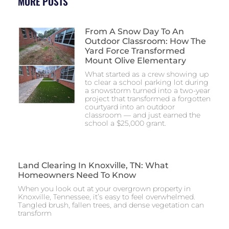
MORE POSTS
From A Snow Day To An
Outdoor Classroom: How The
Yard Force Transformed
Mount Olive Elementary
What started as a crew showing up
to clear a school parking lot during
a snowstorm turned into a two-year
project that transformed a forgotten
courtyard into an outdoor
classroom — and just earned the
school a $25,000 grant.
Land Clearing In Knoxville, TN: What
Homeowners Need To Know
When you look out at your overgrown property in
Knoxville, Tennessee, it’s easy to feel overwhelmed.
Tangled brush, fallen trees, and dense vegetation can
transform