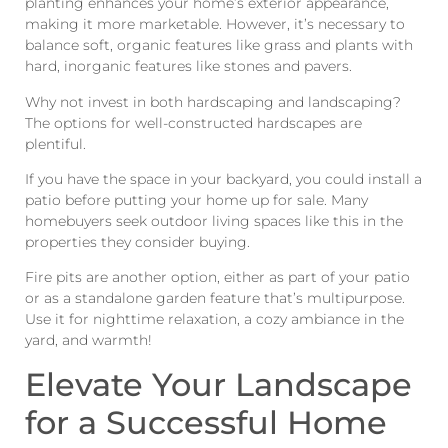
planting enhances your home’s exterior appearance,
making it more marketable. However, it’s necessary to
balance soft, organic features like grass and plants with
hard, inorganic features like stones and pavers.
Why not invest in both hardscaping and landscaping?
The options for well-constructed hardscapes are
plentiful.
If you have the space in your backyard, you could install a
patio before putting your home up for sale. Many
homebuyers seek outdoor living spaces like this in the
properties they consider buying.
Fire pits are another option, either as part of your patio
or as a standalone garden feature that’s multipurpose.
Use it for nighttime relaxation, a cozy ambiance in the
yard, and warmth!
Elevate Your Landscape
for a Successful Home