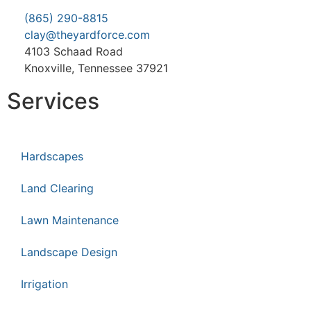
(865) 290-8815
clay@theyardforce.com
4103 Schaad Road
Knoxville, Tennessee 37921
Services
Hardscapes
Land Clearing
Lawn Maintenance
Landscape Design
Irrigation