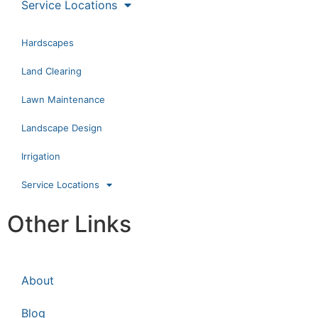
Service Locations
Hardscapes
Land Clearing
Lawn Maintenance
Landscape Design
Irrigation
Service Locations
Other Links
About
Blog