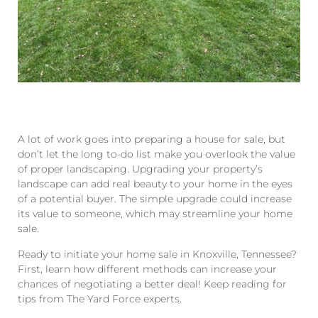
A lot of work goes into preparing a house for sale, but
don’t let the long to-do list make you overlook the value
of proper landscaping. Upgrading your property’s
landscape can add real beauty to your home in the eyes
of a potential buyer. The simple upgrade could increase
its value to someone, which may streamline your home
sale.
Ready to initiate your home sale in Knoxville, Tennessee?
First, learn how different methods can increase your
chances of negotiating a better deal! Keep reading for
tips from The Yard Force experts.