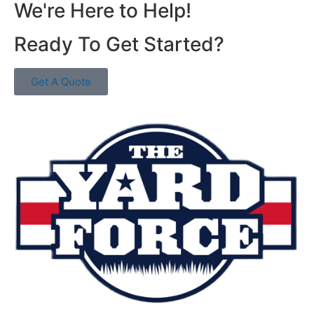
We're Here to Help!
Ready To Get Started?
Get A Quote