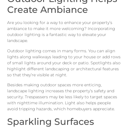
Create Ambiance
Are you looking for a way to enhance your property’s
ambiance to make it more welcoming? Incorporating
outdoor lighting is a fantastic way to elevate your
landscape.
Outdoor lighting comes in many forms. You can align
lights along walkways leading to your house or add rows
of small lights around your deck or patio. Spotlights also
highlight different landscaping or architectural features
so that they’re visible at night.
Besides making outdoor spaces more enticing,
landscape lighting increases the property’s safety and
security. Trespassers may be less likely to target spaces
with nighttime illumination. Light also helps people
avoid tripping hazards, which homebuyers appreciate.
Sparkling Surfaces