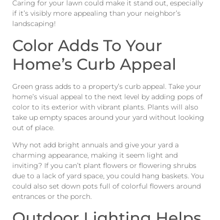
Caring for your lawn could make it stand out, especially
if it’s visibly more appealing than your neighbor’s
landscaping!
Color Adds To Your
Home’s Curb Appeal
Green grass adds to a property’s curb appeal. Take your
home’s visual appeal to the next level by adding pops of
color to its exterior with vibrant plants. Plants will also
take up empty spaces around your yard without looking
out of place.
Why not add bright annuals and give your yard a
charming appearance, making it seem light and
inviting? If you can’t plant flowers or flowering shrubs
due to a lack of yard space, you could hang baskets. You
could also set down pots full of colorful flowers around
entrances or the porch.
Outdoor Lighting Helps