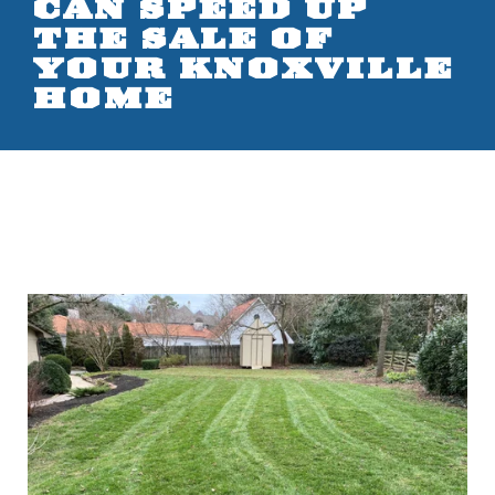
CAN SPEED UP
THE SALE OF
YOUR KNOXVILLE
HOME