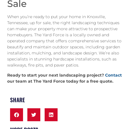
Sale
When you’re ready to put your home in Knoxville,
Tennessee, up for sale, the right landscaping techniques
can make your property more attractive to prospective
homebuyers. The Yard Force is a locally owned and
operated company that offers comprehensive services to
beautify and maintain outdoor spaces, including garden
installation, mulching, and landscape design. We’re also
specialists in stunning hardscape installations, such as
walkways, fire pits, and paver patios.
Ready to start your next landscaping project?
Contact
our team at The Yard Force today for a free quote.
SHARE