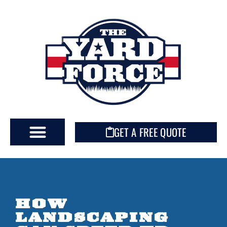
GET A FREE QUOTE
HOW
LANDSCAPING