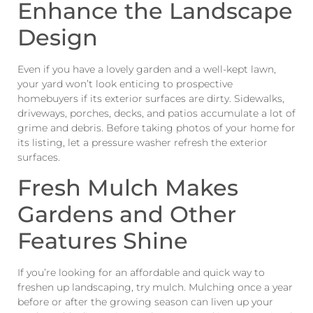
Enhance the Landscape
Design
Even if you have a lovely garden and a well-kept lawn,
your yard won’t look enticing to prospective
homebuyers if its exterior surfaces are dirty. Sidewalks,
driveways, porches, decks, and patios accumulate a lot of
grime and debris. Before taking photos of your home for
its listing, let a pressure washer refresh the exterior
surfaces.
Fresh Mulch Makes
Gardens and Other
Features Shine
If you’re looking for an affordable and quick way to
freshen up landscaping, try mulch. Mulching once a year
before or after the growing season can liven up your