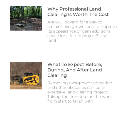
Why Professional Land
Clearing Is Worth The Cost
Are you looking for a way to
reclaim overgrown land to improve
its appearance or gain additional
space for a future project? If so,
land
What To Expect Before,
During, And After Land
Clearing
Removing overgrown vegetation
and other obstacles can be an
extensive land clearing project.
Taking the time to plan the work
from start to finish with