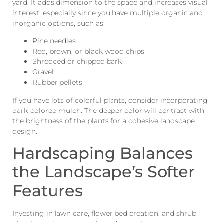
yard. It adds dimension to the space and increases visual
interest, especially since you have multiple organic and
inorganic options, such as:
Pine needles
Red, brown, or black wood chips
Shredded or chipped bark
Gravel
Rubber pellets
If you have lots of colorful plants, consider incorporating
dark-colored mulch. The deeper color will contrast with
the brightness of the plants for a cohesive landscape
design.
Hardscaping Balances
the Landscape’s Softer
Features
Investing in lawn care, flower bed creation, and shrub