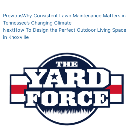
Previous
Why Consistent Lawn Maintenance Matters in
Tennessee’s Changing Climate
Next
How To Design the Perfect Outdoor Living Space
in Knoxville