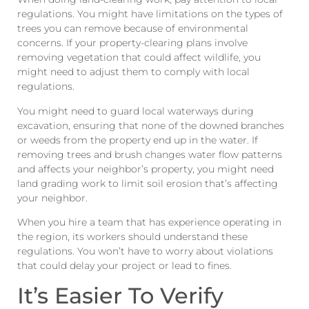
regulations. You might have limitations on the types of
trees you can remove because of environmental
concerns. If your property-clearing plans involve
removing vegetation that could affect wildlife, you
might need to adjust them to comply with local
regulations.
You might need to guard local waterways during
excavation, ensuring that none of the downed branches
or weeds from the property end up in the water. If
removing trees and brush changes water flow patterns
and affects your neighbor’s property, you might need
land grading work to limit soil erosion that’s affecting
your neighbor.
When you hire a team that has experience operating in
the region, its workers should understand these
regulations. You won’t have to worry about violations
that could delay your project or lead to fines.
It’s Easier To Verify