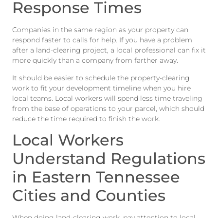
Response Times
Companies in the same region as your property can
respond faster to calls for help. If you have a problem
after a land-clearing project, a local professional can fix it
more quickly than a company from farther away.
It should be easier to schedule the property-clearing
work to fit your development timeline when you hire
local teams. Local workers will spend less time traveling
from the base of operations to your parcel, which should
reduce the time required to finish the work.
Local Workers
Understand Regulations
in Eastern Tennessee
Cities and Counties
When doing land-clearing work, pay attention to local