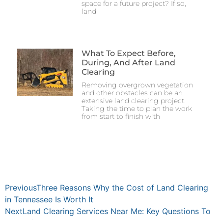
space for a future project? If so,
land
What To Expect Before,
During, And After Land
Clearing
Removing overgrown vegetation
and other obstacles can be an
extensive land clearing project.
Taking the time to plan the work
from start to finish with
Previous
Three Reasons Why the Cost of Land Clearing
in Tennessee Is Worth It
Next
Land Clearing Services Near Me: Key Questions To