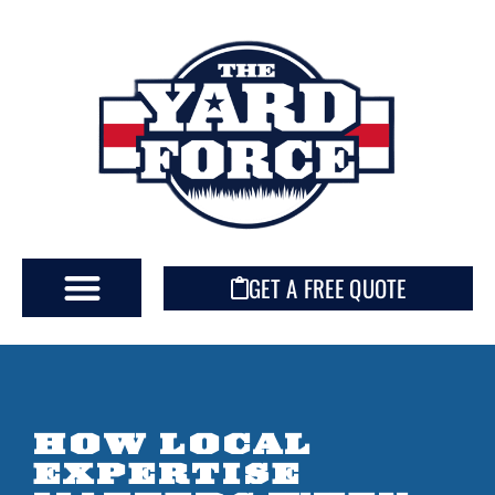
GET A FREE QUOTE
HOW LOCAL
EXPERTISE