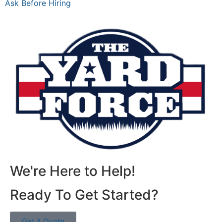
Ask Before Hiring
We're Here to Help!
Ready To Get Started?
Get A Quote