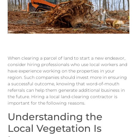
When clearing a parcel of land to start a new endeavor,
consider hiring professionals who use local workers and
have experience working on the properties in your
region. Such companies should invest more in ensuring
a successful outcome, knowing that word-of-mouth
referrals can help them generate additional business in
the future. Hiring a local land-clearing contractor is
important for the following reasons.
Understanding the
Local Vegetation Is