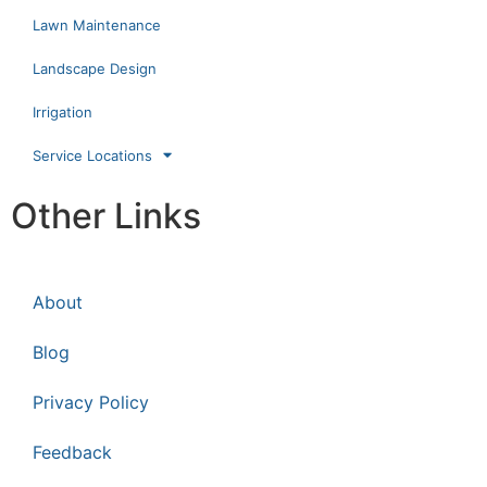
Lawn Maintenance
Landscape Design
Irrigation
Service Locations
Other Links
About
Blog
Privacy Policy
Feedback