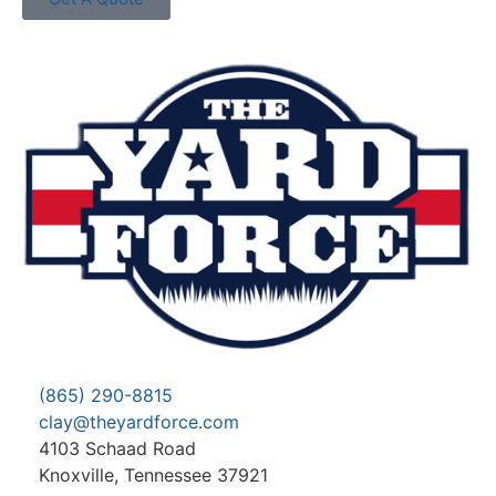
(865) 290-8815
clay@theyardforce.com
4103 Schaad Road
Knoxville, Tennessee 37921