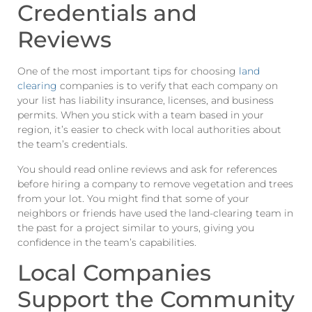
Credentials and
Reviews
One of the most important tips for choosing
land
clearing
companies is to verify that each company on
your list has liability insurance, licenses, and business
permits. When you stick with a team based in your
region, it’s easier to check with local authorities about
the team’s credentials.
You should read online reviews and ask for references
before hiring a company to remove vegetation and trees
from your lot. You might find that some of your
neighbors or friends have used the land-clearing team in
the past for a project similar to yours, giving you
confidence in the team’s capabilities.
Local Companies
Support the Community