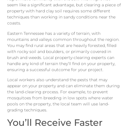
seem like a significant advantage, but clearing a piece of
property with hard clay soil requires some different
techniques than working in sandy conditions near the
coasts.
Eastern Tennessee has a variety of terrain, with
mountains and valleys common throughout the region.
You may find rural areas that are heavily forested, filled
with rocky soil and boulders, or primarily covered in
brush and weeds. Local property-clearing experts can
handle any kind of terrain they’ll find on your property,
ensuring a successful outcome for your project.
Local workers also understand the pests that may
appear on your property and can eliminate them during
the land-clearing process. For example, to prevent
mosquitoes from breeding in low spots where water
pools on the property, the local team will use land-
grading techniques.
You’ll Receive Faster