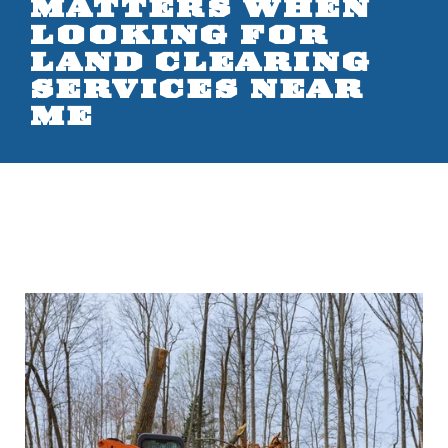
MATTERS WHEN
LOOKING FOR
LAND CLEARING
SERVICES NEAR
ME