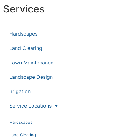
Services
Hardscapes
Land Clearing
Lawn Maintenance
Landscape Design
Irrigation
Service Locations
Hardscapes
Land Clearing