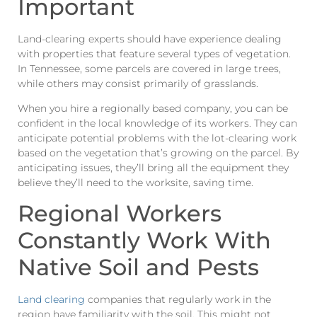
Important
Land-clearing experts should have experience dealing
with properties that feature several types of vegetation.
In Tennessee, some parcels are covered in large trees,
while others may consist primarily of grasslands.
When you hire a regionally based company, you can be
confident in the local knowledge of its workers. They can
anticipate potential problems with the lot-clearing work
based on the vegetation that’s growing on the parcel. By
anticipating issues, they’ll bring all the equipment they
believe they’ll need to the worksite, saving time.
Regional Workers
Constantly Work With
Native Soil and Pests
Land clearing
companies that regularly work in the
region have familiarity with the soil. This might not