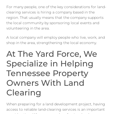
For many people, one of the key considerations for land-
clearing services is hiring a company based in the
region. That usually means that the company supports
the local community by sponsoring local events and
volunteering in the area.
A local company will employ people who live, work, and
shop in the area, strengthening the local economy.
At The Yard Force, We
Specialize in Helping
Tennessee Property
Owners With Land
Clearing
When preparing for a land development project, having
access to reliable land-clearing services is an important