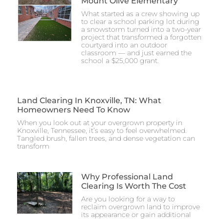
Mount Olive Elementary
What started as a crew showing up
to clear a school parking lot during
a snowstorm turned into a two-year
project that transformed a forgotten
courtyard into an outdoor
classroom — and just earned the
school a $25,000 grant.
Land Clearing In Knoxville, TN: What
Homeowners Need To Know
When you look out at your overgrown property in
Knoxville, Tennessee, it’s easy to feel overwhelmed.
Tangled brush, fallen trees, and dense vegetation can
transform
Why Professional Land
Clearing Is Worth The Cost
Are you looking for a way to
reclaim overgrown land to improve
its appearance or gain additional