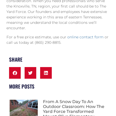
consideration. When you need professionals who serve
the Knoxville, TN, region, your first call should be to The
Yard Force. Our founders and employees have extensive
experience working in this area of eastern Tennessee,
meaning we understand the local conditions we’ll
encounter.
For a free price estimate, use our
online contact form
or
call us today at (865) 290-8815.
SHARE
MORE POSTS
From A Snow Day To An
Outdoor Classroom: How The
Yard Force Transformed