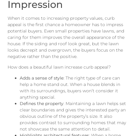
Impression
When it comes to increasing property values, curb
appeal is the first chance a homeowner has to impress
potential buyers. Even small properties have lawns, and
caring for them improves the overall appearance of the
house. If the siding and roof look great, but the lawn
looks decrepit and overgrown, the buyers focus on the
negative rather than the positive.
How does a beautiful lawn increase curb appeal?
Adds a sense of style
: The right type of care can
help a home stand out. When a house blends in
with its surroundings, buyers won’t consider it
anything special.
Defines the property
: Maintaining a lawn helps set
clear boundaries and gives the interested party an
obvious outline of the property’s size. It also
provides contrast to surrounding homes that may
not showcase the same attention to detail.
Highlights architectural features
: When a home