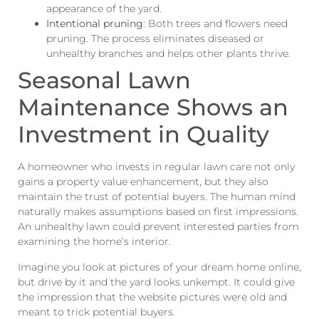
appearance of the yard.
Intentional pruning
: Both trees and flowers need
pruning. The process eliminates diseased or
unhealthy branches and helps other plants thrive.
Seasonal Lawn
Maintenance Shows an
Investment in Quality
A homeowner who invests in regular lawn care not only
gains a property value enhancement, but they also
maintain the trust of potential buyers. The human mind
naturally makes assumptions based on first impressions.
An unhealthy lawn could prevent interested parties from
examining the home’s interior.
Imagine you look at pictures of your dream home online,
but drive by it and the yard looks unkempt. It could give
the impression that the website pictures were old and
meant to trick potential buyers.