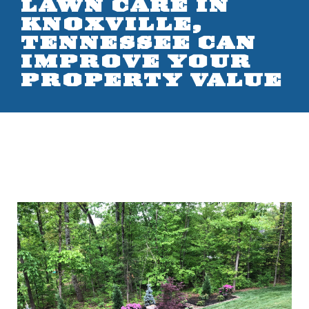
LAWN CARE IN
KNOXVILLE,
TENNESSEE CAN
IMPROVE YOUR
PROPERTY VALUE