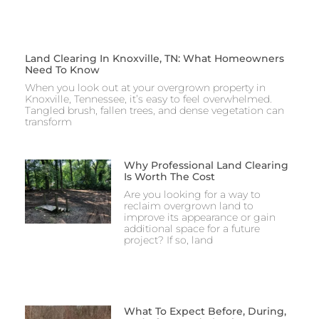
Land Clearing In Knoxville, TN: What Homeowners
Need To Know
When you look out at your overgrown property in
Knoxville, Tennessee, it’s easy to feel overwhelmed.
Tangled brush, fallen trees, and dense vegetation can
transform
Why Professional Land Clearing
Is Worth The Cost
Are you looking for a way to
reclaim overgrown land to
improve its appearance or gain
additional space for a future
project? If so, land
What To Expect Before, During,