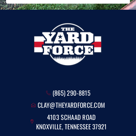
(865) 290-8815
CLAY@THEYARDFORCE.COM
4103 SCHAAD ROAD
KNOXVILLE, TENNESSEE 37921