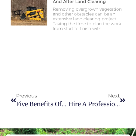
And After Land Clearing
Removing overgrown vegetation
and other obstacles can be an
extensive land clearing project.
Taking the time to plan the work
from start to finish with
Previous
Next
Five Benefits Of Knoxville, TN, Landscaping
Hire A Professional Land Clearing Company Or Rent My Own Equipment?