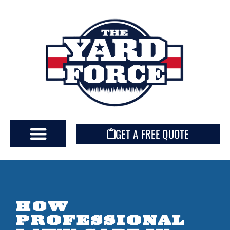
GET A FREE QUOTE
HOW
PROFESSIONAL