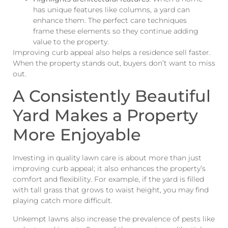
has unique features like columns, a yard can
enhance them. The perfect care techniques
frame these elements so they continue adding
value to the property.
Improving curb appeal also helps a residence sell faster.
When the property stands out, buyers don’t want to miss
out.
A Consistently Beautiful
Yard Makes a Property
More Enjoyable
Investing in quality lawn care is about more than just
improving curb appeal; it also enhances the property’s
comfort and flexibility. For example, if the yard is filled
with tall grass that grows to waist height, you may find
playing catch more difficult.
Unkempt lawns also increase the prevalence of pests like