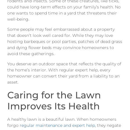
rodents and insects. Some of these creatures, like ticks,
could have long-term effects on your family’s health. No
one wants to spend time in a yard that threatens their
well-being.
Some people may feel embarrassed about a property
that doesn’t look well cared for. While they may love
hosting barbeques or pool parties, patches of dead grass
and dying flower beds may convince homeowners to
avoid these gatherings.
You deserve an outdoor space that reflects the quality of
the home’s interior. With regular expert help, every
homeowner can convert their yard from a liability to an
asset.
Caring for the Lawn
Improves Its Health
A healthy lawn is a beautiful lawn. When homeowners
forgo
regular maintenance and expert help
, they negate