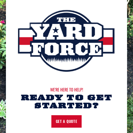
WE'RE HERE TO HELP!
READY TO GET
STARTED?
GET A QUOTE