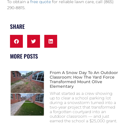
To obtain a
free quote
for reliable lawn care, call (865)
290-8815.
SHARE
MORE POSTS
From A Snow Day To An Outdoor
Classroom: How The Yard Force
Transformed Mount Olive
Elementary
What started as a crew showing
up to clear a school parking lot
during a snowstorm turned into a
two-year project that transformed
a forgotten courtyard into an
outdoor classroom — and just
earned the school a $25,000 grant.