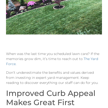
When was the last time you scheduled lawn care? If the
memories grow dim, it’s time to reach out to
The Yard
Force.
Don’t underestimate the benefits and values derived
from investing in expert yard management. Keep
reading to discover everything our staff can do for you.
Improved Curb Appeal
Makes Great First