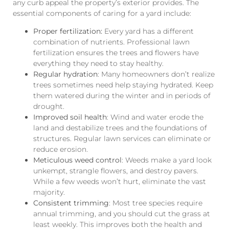
any curb appeal the property’s exterior provides. The
essential components of caring for a yard include:
Proper fertilization:
Every yard has a different
combination of nutrients. Professional lawn
fertilization ensures the trees and flowers have
everything they need to stay healthy.
Regular hydration
: Many homeowners don’t realize
trees sometimes need help staying hydrated. Keep
them watered during the winter and in periods of
drought.
Improved soil health
: Wind and water erode the
land and destabilize trees and the foundations of
structures. Regular lawn services can eliminate or
reduce erosion.
Meticulous weed control
: Weeds make a yard look
unkempt, strangle flowers, and destroy pavers.
While a few weeds won’t hurt, eliminate the vast
majority.
Consistent trimming
: Most tree species require
annual trimming, and you should cut the grass at
least weekly. This improves both the health and