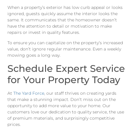
When a property’s exterior has low curb appeal or looks
ignored, guests quickly assume the interior looks the
same. It communicates that the homeowner doesn’t
have the attention to detail or motivation to make
repairs or invest in quality features.
To ensure you can capitalize on the property’s increased
value, don’t ignore regular maintenance. Even a weekly
mowing goes a long way.
Schedule Expert Service
for Your Property Today
At
The Yard Force
, our staff thrives on creating yards
that make a stunning impact. Don’t miss out on the
opportunity to add more value to your home. Our
customers love our dedication to quality service, the use
of premium materials, and surprisingly competitive
prices.