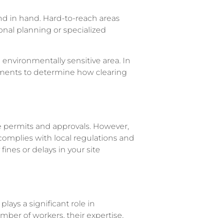
nd in hand. Hard-to-reach areas
onal planning or specialized
n environmentally sensitive area. In
sments to determine how clearing
re permits and approvals. However,
omplies with local regulations and
ines or delays in your site
ays a significant role in
mber of workers, their expertise,