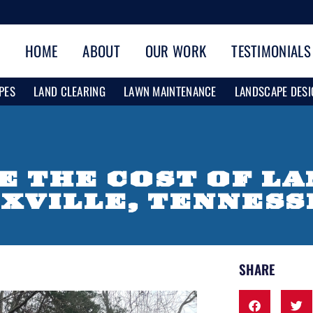
HOME
ABOUT
OUR WORK
TESTIMONIALS
PES
LAND CLEARING
LAWN MAINTENANCE
LANDSCAPE DESI
E THE COST OF L
OXVILLE, TENNESS
SHARE