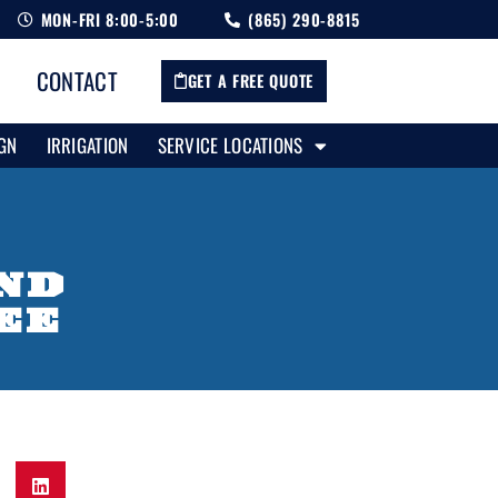
MON-FRI 8:00-5:00
(865) 290-8815
CONTACT
GET A FREE QUOTE
GN
IRRIGATION
SERVICE LOCATIONS
AND
EE