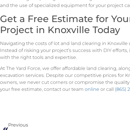
and the use of specialized equipment for your project can
Get a Free Estimate for You
Project in Knoxville Today
Navigating the costs of lot and land clearing in Knoxvill
Instead of risking your project’s success with DIY efforts, 
with the right tools and expertise.
At The Yard Force, we offer affordable land clearing, alon
excavation services. Despite our competitive prices for K
owners, we never cut corners or compromise the quality
your free estimate, contact our team
online
or call
(865) 
Previous