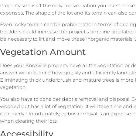
Property size isn’t the only consideration you must mak
expenses. The shape of the lot and its terrain can also c
Even rocky terrain can be problematic in terms of pricin
boulders could increase the project’s timeline and labo
be necessary to lift and move these inorganic materials,
Vegetation Amount
Does your Knoxville property have a little vegetation or
answer will influence how quickly and efficiently land-c
Eliminating thick underbrush and mature trees is more l
vegetation.
You also have to consider debris removal and disposal. Ev
wooded but has a lot of vegetation, it will take time and e
it properly. Unfortunately, debris removal is an expense
when clearing their lots.
Accessibility