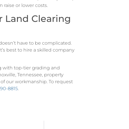
 raise or lower costs.
r Land Clearing
e doesn’t have to be complicated.
it’s best to hire a skilled company
g with top-tier grading and
noxville, Tennessee, property
 of our workmanship. To request
290-8815
.