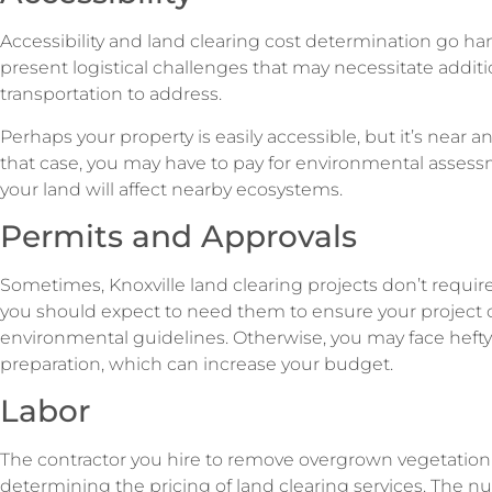
Accessibility and land clearing cost determination go ha
present logistical challenges that may necessitate additi
transportation to address.
Perhaps your property is easily accessible, but it’s near a
that case, you may have to pay for environmental asses
your land will affect nearby ecosystems.
Permits and Approvals
Sometimes, Knoxville land clearing projects don’t requi
you should expect to need them to ensure your project c
environmental guidelines. Otherwise, you may face hefty f
preparation, which can increase your budget.
Labor
The contractor you hire to remove overgrown vegetation pl
determining the pricing of land clearing services. The nu