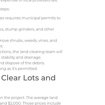
expertise of local professionals.
steps:
es requires municipal permits to
s, stump grinders, and other
move shrubs, weeds, vines, and
nt.
ctions, the land-clearing team will
stability and drainage.
and dispose of the debris.
ng as it’s permitted.
 Clear Lots and
on the project. The average land
and $2,000. Those prices include