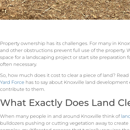
Property ownership has its challenges. For many in Knoxv
and other obstructions prevent full use of the property. 
space for a landscaping project or start site preparation f
often necessary.
So, how much does it cost to clear a piece of land? Read
Yard Force
has to say about Knoxville land development e
contribute to them.
What Exactly Does Land Cle
When many people in and around Knoxville think of
lan
bulldozers pushing or cutting vegetation away to create 