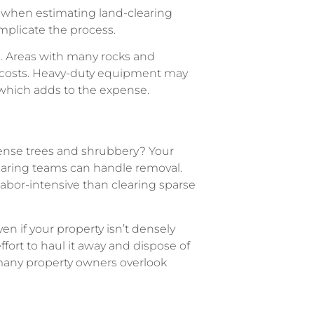
e when estimating land-clearing
omplicate the process.
g. Areas with many rocks and
r costs. Heavy-duty equipment may
 which adds to the expense.
 dense trees and shrubbery? Your
learing teams can handle removal.
abor-intensive than clearing sparse
en if your property isn’t densely
ffort to haul it away and dispose of
 many property owners overlook