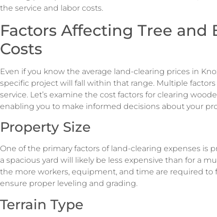
the service and labor costs.
Factors Affecting Tree and
Costs
Even if you know the average land-clearing prices in Kno
specific project will fall within that range. Multiple factors
service. Let’s examine the cost factors for clearing woode
enabling you to make informed decisions about your pro
Property Size
One of the primary factors of land-clearing expenses is p
a spacious yard will likely be less expensive than for a mul
the more workers, equipment, and time are required to f
ensure proper leveling and grading.
Terrain Type