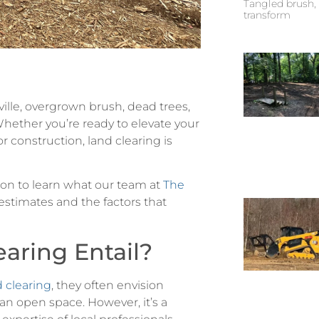
Tangled brush, 
transform
ille, overgrown brush, dead trees,
Whether you’re ready to elevate your
or construction, land clearing is
 on to learn what our team at
The
stimates and the factors that
aring Entail?
d clearing
, they often envision
an open space. However, it’s a