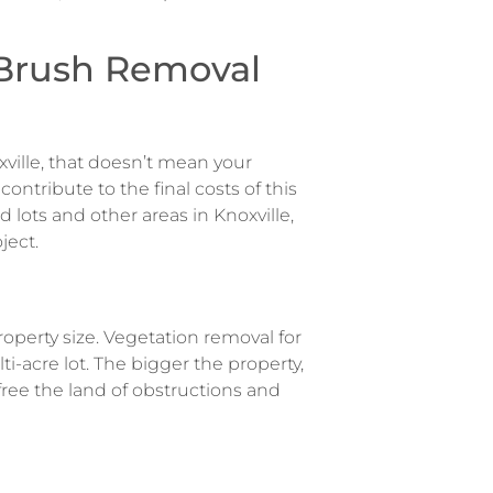
 Brush Removal
xville, that doesn’t mean your
 contribute to the final costs of this
d lots and other areas in Knoxville,
ject.
roperty size. Vegetation removal for
ti-acre lot. The bigger the property,
ree the land of obstructions and