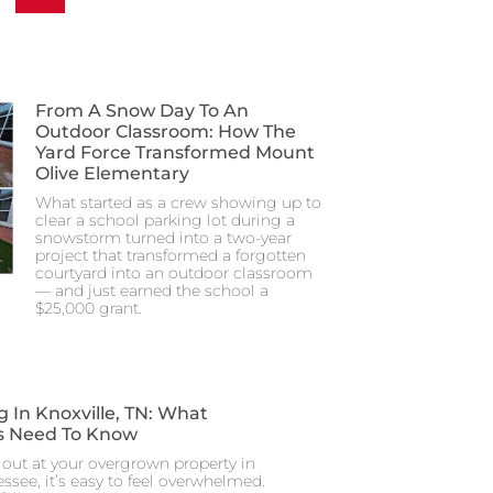
From A Snow Day To An
Outdoor Classroom: How The
Yard Force Transformed Mount
Olive Elementary
What started as a crew showing up to
clear a school parking lot during a
snowstorm turned into a two-year
project that transformed a forgotten
courtyard into an outdoor classroom
— and just earned the school a
$25,000 grant.
g In Knoxville, TN: What
 Need To Know
out at your overgrown property in
essee, it’s easy to feel overwhelmed.