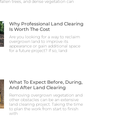
fallen trees, and dense vegetation can
Why Professional Land Clearing
Is Worth The Cost
Are you looking for a way to reclaim
overgrown land to improve its
appearance or gain additional space
for a future project? If so, land
What To Expect Before, During,
And After Land Clearing
Removing overgrown vegetation and
other obstacles can be an extensive
land clearing project. Taking the time
to plan the work from start to finish
with