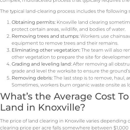
complex, multifaceted process that typically requires the 
The typical land-clearing process includes the following 
Obtaining permits:
Knoxville land clearing sometim
protect certain areas, wildlife, and bodies of water.
Removing trees and stumps:
Workers use chainsaw
equipment to remove trees and their remains.
Eliminating other vegetation:
The team will also re
other vegetation to prepare the site for developme
Grading and leveling land:
After removing all obstru
grade and level the worksite to ensure the ground’s 
Removing debris:
The last step is to remove, haul, 
Sometimes, workers burn organic waste onsite as lo
What’s the Average Cost To
Land in Knoxville?
The price of land clearing in Knoxville varies depending 
clearing price per acre falls somewhere between $1,000 