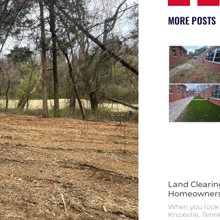
MORE POSTS
Land Clearin
Homeowners
When you look 
Knoxville, Tenn