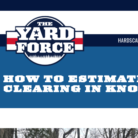
HARDSCA
HOW TO ESTIMAT
CLEARING IN KN