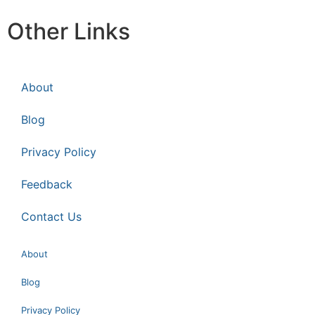
Other Links
About
Blog
Privacy Policy
Feedback
Contact Us
About
Blog
Privacy Policy