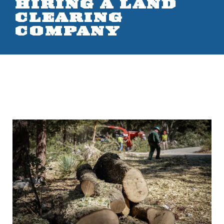
HIRING A LAND
CLEARING
COMPANY