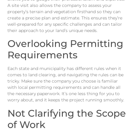
A site visit also allows the company to assess your
property’s terrain and vegetation firsthand so they can
create a precise plan and estimate. This ensures they’re
well-prepared for any specific challenges and can tailor
their approach to your land’s unique needs.
Overlooking Permitting
Requirements
Each state and municipality has different rules when it
comes to land clearing, and navigating the rules can be
tricky. Make sure the company you choose is familiar
with local permitting requirements and can handle all
the necessary paperwork. It’s one less thing for you to
worry about, and it keeps the project running smoothly.
Not Clarifying the Scope
of Work