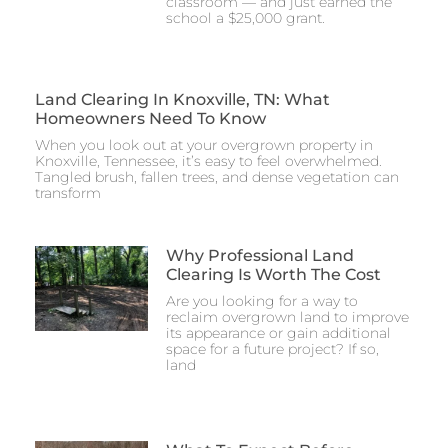
classroom — and just earned the
school a $25,000 grant.
Land Clearing In Knoxville, TN: What
Homeowners Need To Know
When you look out at your overgrown property in
Knoxville, Tennessee, it’s easy to feel overwhelmed.
Tangled brush, fallen trees, and dense vegetation can
transform
Why Professional Land
Clearing Is Worth The Cost
Are you looking for a way to
reclaim overgrown land to improve
its appearance or gain additional
space for a future project? If so,
land