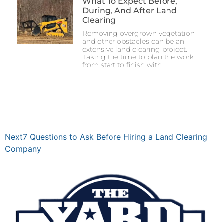
What To Expect Before,
During, And After Land
Clearing
Removing overgrown vegetation
and other obstacles can be an
extensive land clearing project.
Taking the time to plan the work
from start to finish with
Next
7 Questions to Ask Before Hiring a Land Clearing
Company