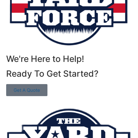
We're Here to Help!
Ready To Get Started?
Get A Quote