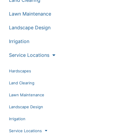
Lawn Maintenance
Landscape Design
Irrigation
Service Locations
Hardscapes
Land Clearing
Lawn Maintenance
Landscape Design
Irrigation
Service Locations