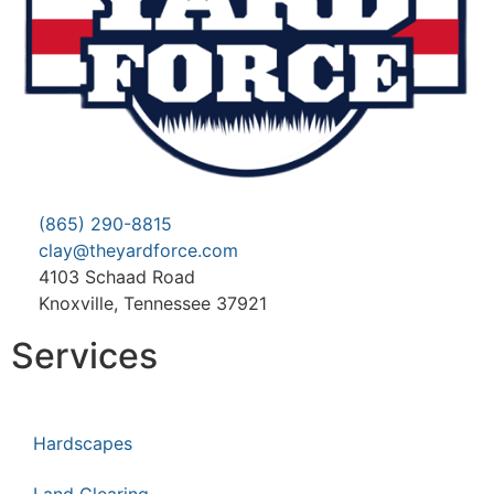
(865) 290-8815
clay@theyardforce.com
4103 Schaad Road
Knoxville, Tennessee 37921
Services
Hardscapes
Land Clearing