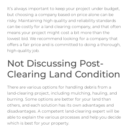
It’s always important to keep your project under budget,
but choosing a company based on price alone can be
risky. Maintaining high quality and reliability standards
can be costly for a land clearing company, and that often
means your project might cost a bit more than the
lowest bid. We recommend looking for a company that
offers a fair price and is committed to doing a thorough,
high-quality job.
Not Discussing Post-
Clearing Land Condition
There are various options for handling debris from a
land-clearing project, including mulching, hauling, and
burning. Some options are better for your land than
others, and each solution has its own advantages and
disadvantages. A competent land-clearing expert will be
able to explain the various processes and help you decide
which is best for your property.