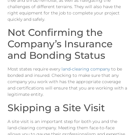
tree and shrub removal, as well as navigating the
challenges of different terrains. They will also have the
right equipment for the job to complete your project
quickly and safely.
Not Confirming the
Company’s Insurance
and Bonding Status
Most states require every
land-clearing company
to be
bonded and insured. Checking to make sure that any
company you work with has the appropriate coverage
and certifications will ensure that you are working with a
legitimate entity.
Skipping a Site Visit
A site visit is an important step for both you and the
land-clearing company. Meeting them face-to-face
allows you to gauge their professionalism and expertise.