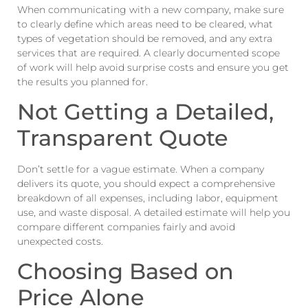
When communicating with a new company, make sure
to clearly define which areas need to be cleared, what
types of vegetation should be removed, and any extra
services that are required. A clearly documented scope
of work will help avoid surprise costs and ensure you get
the results you planned for.
Not Getting a Detailed,
Transparent Quote
Don’t settle for a vague estimate. When a company
delivers its quote, you should expect a comprehensive
breakdown of all expenses, including labor, equipment
use, and waste disposal. A detailed estimate will help you
compare different companies fairly and avoid
unexpected costs.
Choosing Based on
Price Alone