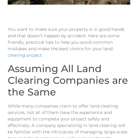
You want to make sure your property is in good hands
and that doesn’t happen by accident. Here are some
friendly, practical tips to help you avoid common
mistakes and make the best choice for your
land-
clearing project
.
Assuming All Land
Clearing Companies are
the Same
While many companies claim to offer land clearing
services, not all of them have the experience and
equipment to complete your project safely and
effectively. A company specializing in land clearing will
be familiar with the intricacies of managing large-scale