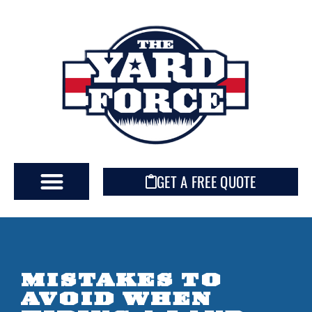
GET A FREE QUOTE
MISTAKES TO
AVOID WHEN