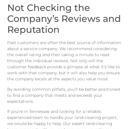
Not Checking the
Company’s Reviews and
Reputation
Past customers are often the best source of information
about a service company. We recommend considering
the overall rating and then taking a minute to read
through the individual reviews. Not only will the
customer feedback provide a glimpse at what it’s like to
work with that company, but it will also help you ensure
the company excels at the aspects you value most.
By avoiding common pitfalls, you’ll be better positioned
to find a company that meets and exceeds your
expectations.
If you’re in Tennessee and looking for a reliable,
experienced team to handle your land-clearing project,
we would be happy to help. Our expert land-clearing