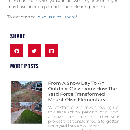
team can meet with you and answer any questions you
may have about a potential land-clearing project.
To get started,
give us a call today
!
SHARE
MORE POSTS
From A Snow Day To An
Outdoor Classroom: How The
Yard Force Transformed
Mount Olive Elementary
What started as a crew showing up
to clear a school parking lot during
a snowstorm turned into a two-year
project that transformed a forgotten
courtyard into an outdoor