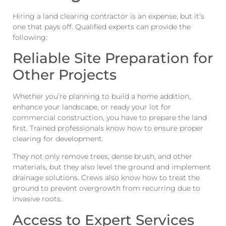
Hiring a land clearing contractor is an expense, but it’s
one that pays off. Qualified experts can provide the
following:
Reliable Site Preparation for
Other Projects
Whether you’re planning to build a home addition,
enhance your landscape, or ready your lot for
commercial construction, you have to prepare the land
first. Trained professionals know how to ensure proper
clearing for development.
They not only remove trees, dense brush, and other
materials, but they also level the ground and implement
drainage solutions. Crews also know how to treat the
ground to prevent overgrowth from recurring due to
invasive roots.
Access to Expert Services