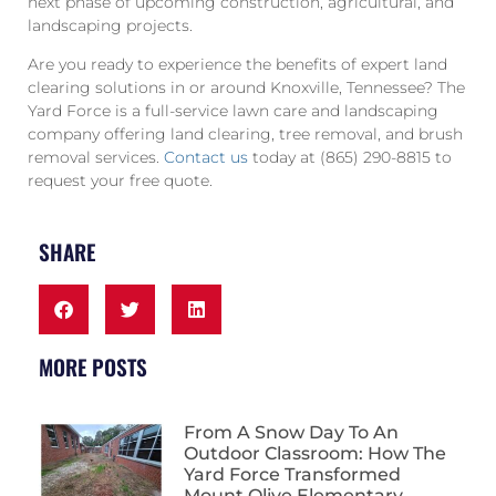
next phase of upcoming construction, agricultural, and
landscaping projects.
Are you ready to experience the benefits of expert land
clearing solutions in or around Knoxville, Tennessee? The
Yard Force is a full-service lawn care and landscaping
company offering land clearing, tree removal, and brush
removal services.
Contact us
today at (865) 290-8815 to
request your free quote.
SHARE
MORE POSTS
From A Snow Day To An
Outdoor Classroom: How The
Yard Force Transformed
Mount Olive Elementary