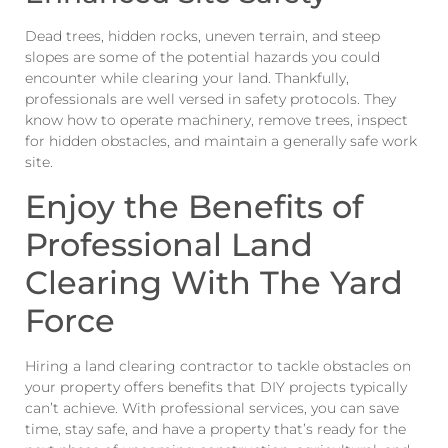
Dead trees, hidden rocks, uneven terrain, and steep
slopes are some of the potential hazards you could
encounter while clearing your land. Thankfully,
professionals are well versed in safety protocols. They
know how to operate machinery, remove trees, inspect
for hidden obstacles, and maintain a generally safe work
site.
Enjoy the Benefits of
Professional Land
Clearing With The Yard
Force
Hiring a land clearing contractor to tackle obstacles on
your property offers benefits that DIY projects typically
can’t achieve. With professional services, you can save
time, stay safe, and have a property that’s ready for the