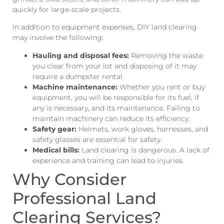
quickly for large-scale projects.
In addition to equipment expenses, DIY land clearing
may involve the following:
Hauling and disposal fees:
Removing the waste
you clear from your lot and disposing of it may
require a dumpster rental.
Machine maintenance:
Whether you rent or buy
equipment, you will be responsible for its fuel, if
any is necessary, and its maintenance. Failing to
maintain machinery can reduce its efficiency.
Safety gear:
Helmets, work gloves, harnesses, and
safety glasses are essential for safety.
Medical bills:
Land clearing is dangerous. A lack of
experience and training can lead to injuries.
Why Consider
Professional Land
Clearing Services?