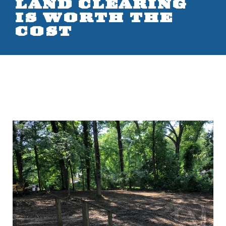
LAND CLEARING
IS WORTH THE
COST