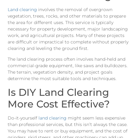
Land clearing
involves the removal of overgrown
vegetation, trees, rocks, and other materials to prepare
the area for different uses. This service is typically
necessary for property development, major landscaping
work, and agricultural projects. Many of these projects
are difficult or impractical to complete without properly
clearing and leveling the ground first.
The land clearing process often involves hand-held and
commercial-grade equipment, like saws and bulldozers.
The terrain, vegetation density, and project goals
determine the most suitable tools and techniques.
Is DIY Land Clearing
More Cost Effective?
Do-it-yourself
land clearing
might seem less expensive
than professional services, but this isn’t always the case.
You may have to rent or buy equipment, and the cost of
grinders, skid steers, and other machinery can add up