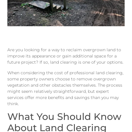
Are you looking for a way to reclaim overgrown land to
improve its appearance or gain additional space for a
future project? If so, land clearing is one of your options.
When considering the cost of professional land clearing,
some property owners choose to remove overgrown
vegetation and other obstacles themselves. The process
might seem relatively straightforward, but expert
services offer more benefits and savings than you may
think.
What You Should Know
About Land Clearing