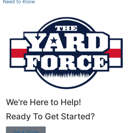
Need to Know
We're Here to Help!
Ready To Get Started?
Get A Quote