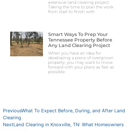
extensive land clearing project.
Taking the time to plan the work
from start to finish with
Smart Ways To Prep Your
Tennessee Property Before
Any Land Clearing Project
When you have an idea for
developing a piece of overgrown
property, you may want to move
forward with your plans as fast as
possible.
Previous
What To Expect Before, During, and After Land
Clearing
Next
Land Clearing in Knoxville, TN: What Homeowners