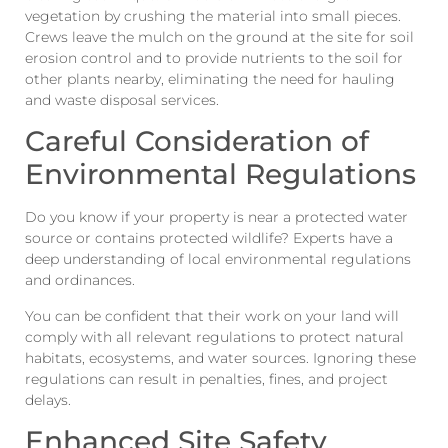
vegetation by crushing the material into small pieces.
Crews leave the mulch on the ground at the site for soil
erosion control and to provide nutrients to the soil for
other plants nearby, eliminating the need for hauling
and waste disposal services.
Careful Consideration of
Environmental Regulations
Do you know if your property is near a protected water
source or contains protected wildlife? Experts have a
deep understanding of local environmental regulations
and ordinances.
You can be confident that their work on your land will
comply with all relevant regulations to protect natural
habitats, ecosystems, and water sources. Ignoring these
regulations can result in penalties, fines, and project
delays.
Enhanced Site Safety