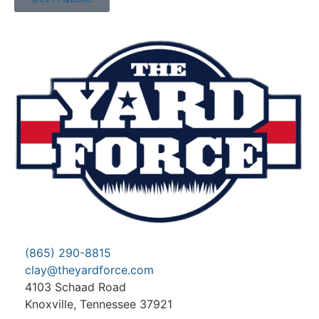
(865) 290-8815
clay@theyardforce.com
4103 Schaad Road
Knoxville, Tennessee 37921