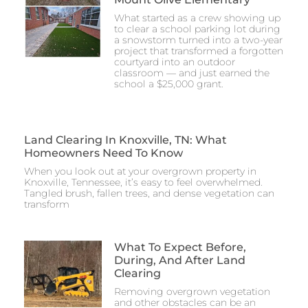
What started as a crew showing up
to clear a school parking lot during
a snowstorm turned into a two-year
project that transformed a forgotten
courtyard into an outdoor
classroom — and just earned the
school a $25,000 grant.
Land Clearing In Knoxville, TN: What
Homeowners Need To Know
When you look out at your overgrown property in
Knoxville, Tennessee, it’s easy to feel overwhelmed.
Tangled brush, fallen trees, and dense vegetation can
transform
What To Expect Before,
During, And After Land
Clearing
Removing overgrown vegetation
and other obstacles can be an