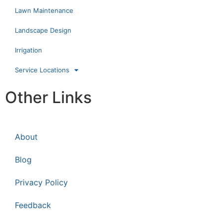
Lawn Maintenance
Landscape Design
Irrigation
Service Locations
Other Links
About
Blog
Privacy Policy
Feedback