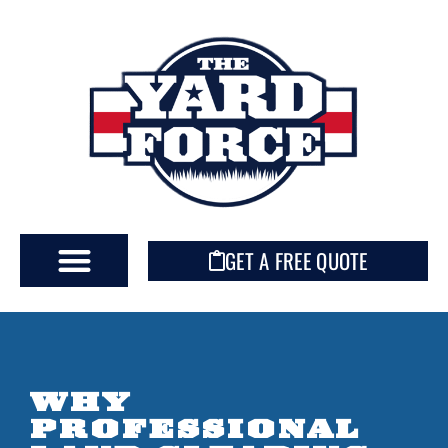
GET A FREE QUOTE
WHY
PROFESSIONAL