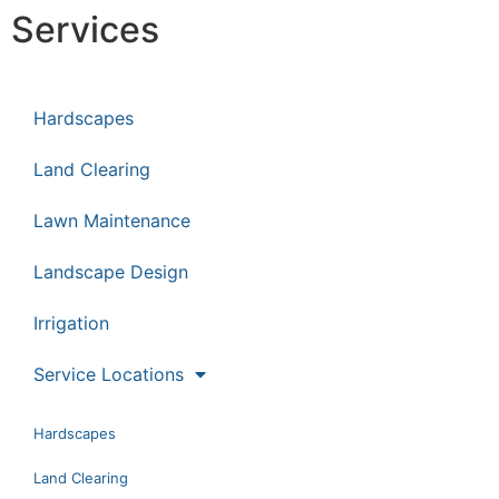
Services
Hardscapes
Land Clearing
Lawn Maintenance
Landscape Design
Irrigation
Service Locations
Hardscapes
Land Clearing