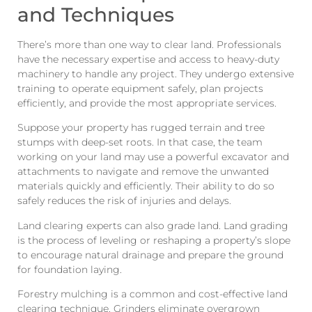
and Techniques
There’s more than one way to clear land. Professionals
have the necessary expertise and access to heavy-duty
machinery to handle any project. They undergo extensive
training to operate equipment safely, plan projects
efficiently, and provide the most appropriate services.
Suppose your property has rugged terrain and tree
stumps with deep-set roots. In that case, the team
working on your land may use a powerful excavator and
attachments to navigate and remove the unwanted
materials quickly and efficiently. Their ability to do so
safely reduces the risk of injuries and delays.
Land clearing experts can also grade land. Land grading
is the process of leveling or reshaping a property’s slope
to encourage natural drainage and prepare the ground
for foundation laying.
Forestry mulching is a common and cost-effective land
clearing technique. Grinders eliminate overgrown